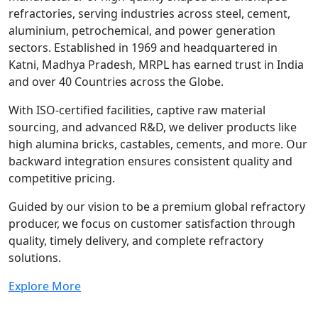
refractories, serving industries across steel, cement,
aluminium, petrochemical, and power generation
sectors. Established in 1969 and headquartered in
Katni, Madhya Pradesh, MRPL has earned trust in India
and over 40 Countries across the Globe.
With ISO-certified facilities, captive raw material
sourcing, and advanced R&D, we deliver products like
high alumina bricks, castables, cements, and more. Our
backward integration ensures consistent quality and
competitive pricing.
Guided by our vision to be a premium global refractory
producer, we focus on customer satisfaction through
quality, timely delivery, and complete refractory
solutions.
Explore More