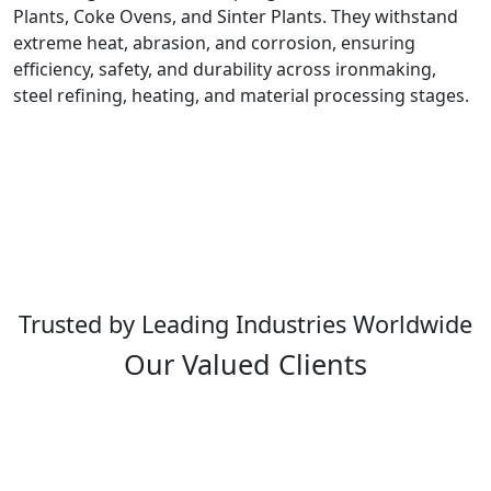
Plants, Coke Ovens, and Sinter Plants. They withstand
extreme heat, abrasion, and corrosion, ensuring
efficiency, safety, and durability across ironmaking,
steel refining, heating, and material processing stages.
Trusted by Leading Industries Worldwide
Our Valued Clients