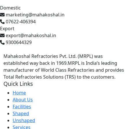
Domestic
marketing@mahakoshal.in
07622-406394
Export
export@mahakoshal.in
9300644329
Mahakoshal Refractories Pvt. Ltd. (MRPL) was
established way back in 1969.MRPL is India’s leading
manufacturer of World Class Refractories and provides
Total Refractories Solutions (TRS) to the customers.
Quick Links
Home
About Us
Facilities
Shaped
Unshaped
Services