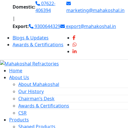
Skip
07622-
Domestic:
to
406394
marketing@mahakoshal.in
content
|
Export:
9300644329
export@mahakoshal.in
Blogs & Updates
Awards & Certifications
Home
About Us
About Mahakoshal
Our History
Chairman’s Desk
Awards & Certifications
CSR
Products
Shaped Products