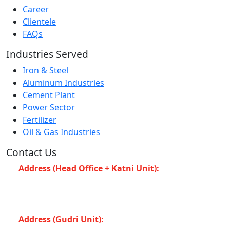
Career
Clientele
FAQs
Industries Served
Iron & Steel
Aluminum Industries
Cement Plant
Power Sector
Fertilizer
Oil & Gas Industries
Contact Us
Address (Head Office + Katni Unit):
Katay Ghat
Road, Industrial Area, Katni (Madhya Pradesh -483501)
INDIA
Address (Gudri Unit):
Village Gudri Teshil