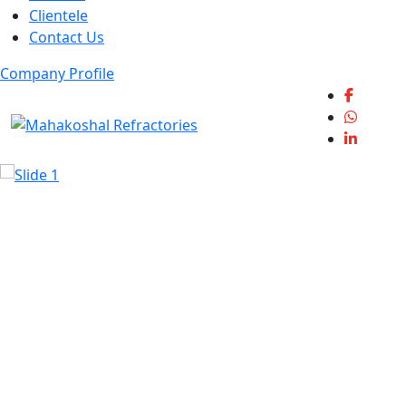
Clientele
Contact Us
Company Profile