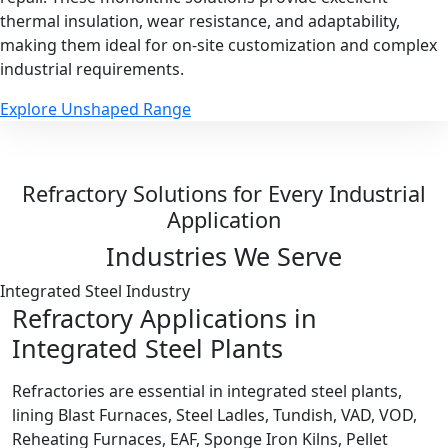
thermal insulation, wear resistance, and adaptability,
making them ideal for on-site customization and complex
industrial requirements.
Explore Unshaped Range
Refractory Solutions for Every Industrial
Application
Industries We Serve
Integrated Steel Industry
Refractory Applications in
Integrated Steel Plants
Refractories are essential in integrated steel plants,
lining Blast Furnaces, Steel Ladles, Tundish, VAD, VOD,
Reheating Furnaces, EAF, Sponge Iron Kilns, Pellet