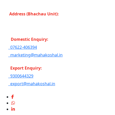
Bahoriband, Gudri (Madhya Pradesh -483501) INDIA
Address (Bhachau Unit):
R.S.No. 309/1, 297, 305,
Kharoi Road, Bhachau Taluka, Kachchh (Gujarat
-370140) INDIA
Domestic Enquiry:
07622-406394
marketing@mahakoshal.in
Export Enquiry:
9300644329
export@mahakoshal.in