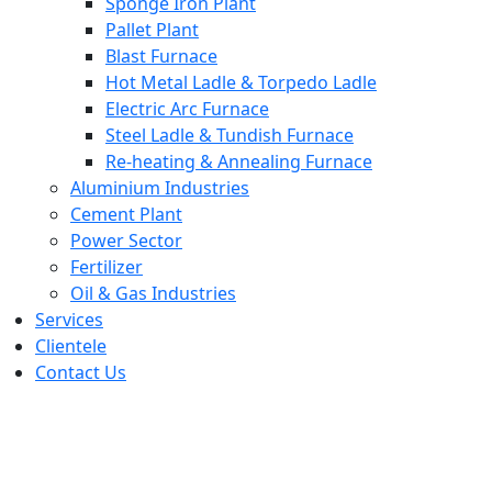
Sponge Iron Plant
Pallet Plant
Blast Furnace
Hot Metal Ladle & Torpedo Ladle
Electric Arc Furnace
Steel Ladle & Tundish Furnace
Re-heating & Annealing Furnace
Aluminium Industries
Cement Plant
Power Sector
Fertilizer
Oil & Gas Industries
Services
Clientele
Contact Us