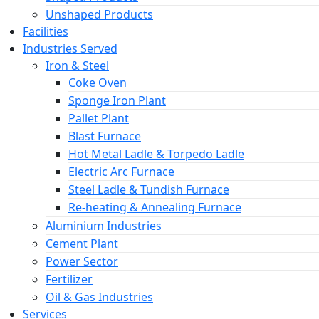
Unshaped Products
Facilities
Industries Served
Iron & Steel
Coke Oven
Sponge Iron Plant
Pallet Plant
Blast Furnace
Hot Metal Ladle & Torpedo Ladle
Electric Arc Furnace
Steel Ladle & Tundish Furnace
Re-heating & Annealing Furnace
Aluminium Industries
Cement Plant
Power Sector
Fertilizer
Oil & Gas Industries
Services