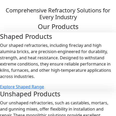
Comprehensive Refractory Solutions for
Every Industry
Our Products
Shaped
Products
Our shaped refractories, including fireclay and high
alumina bricks, are precision-engineered for durability,
strength, and heat resistance. Designed to withstand
extreme conditions, they ensure reliable performance in
kilns, furnaces, and other high-temperature applications
across industries.
Explore Shaped Range
Unshaped
Products
Our unshaped refractories, such as castables, mortars,
and gunning mixes, offer flexibility in installation and
repair. These monolithic solutions provide excellent