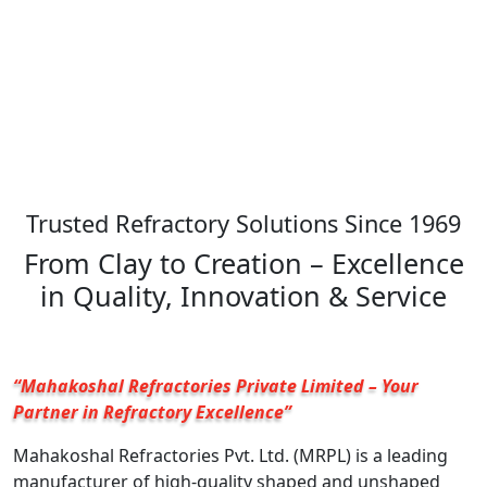
Trusted Refractory Solutions Since 1969
From Clay to Creation – Excellence
in Quality, Innovation & Service
“Mahakoshal Refractories Private Limited – Your
Partner in Refractory Excellence”
Mahakoshal Refractories Pvt. Ltd. (MRPL) is a leading
manufacturer of high-quality shaped and unshaped