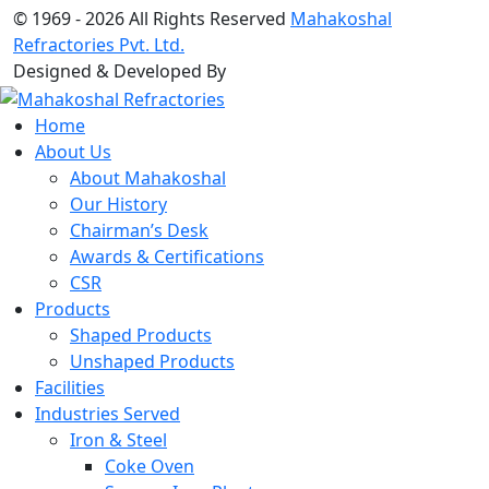
© 1969 -
2026 All Rights Reserved
Mahakoshal
Refractories Pvt. Ltd.
Designed & Developed By
Home
About Us
About Mahakoshal
Our History
Chairman’s Desk
Awards & Certifications
CSR
Products
Shaped Products
Unshaped Products
Facilities
Industries Served
Iron & Steel
Coke Oven