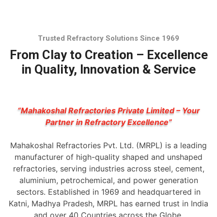
Trusted Refractory Solutions Since 1969
From Clay to Creation – Excellence
in Quality, Innovation & Service
“Mahakoshal Refractories Private Limited – Your
Partner in Refractory Excellence”
Mahakoshal Refractories Pvt. Ltd. (MRPL) is a leading
manufacturer of high-quality shaped and unshaped
refractories, serving industries across steel, cement,
aluminium, petrochemical, and power generation
sectors. Established in 1969 and headquartered in
Katni, Madhya Pradesh, MRPL has earned trust in India
and over 40 Countries across the Globe.