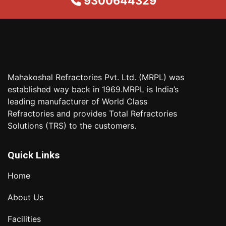
9300644329
Mahakoshal Refractories Pvt. Ltd. (MRPL) was
established way back in 1969.MRPL is India’s
leading manufacturer of World Class
Refractories and provides Total Refractories
Solutions (TRS) to the customers.
Quick Links
Home
About Us
Facilities