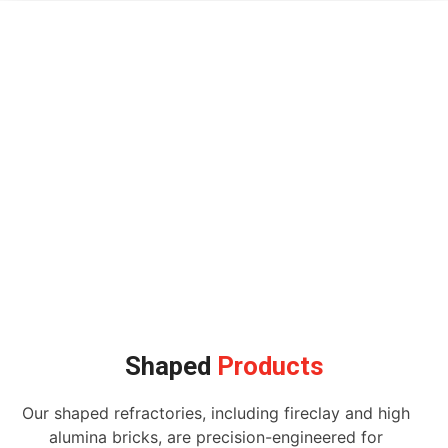
Shaped
Products
Our shaped refractories, including fireclay and high
alumina bricks, are precision-engineered for