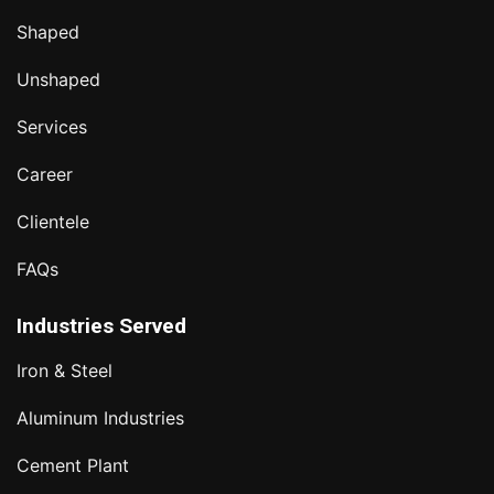
Shaped
Unshaped
Services
Career
Clientele
FAQs
Industries Served
Iron & Steel
Aluminum Industries
Cement Plant