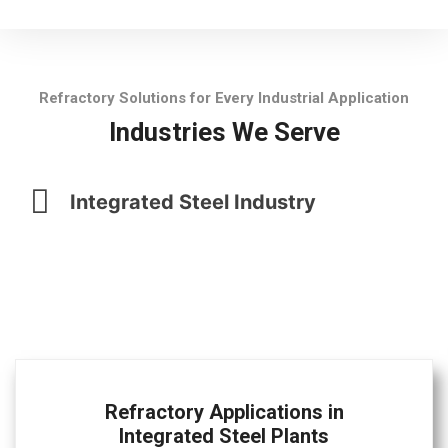
Refractory Solutions for Every Industrial Application
Industries We Serve
Integrated Steel Industry
Refractory Applications in
Integrated Steel Plants