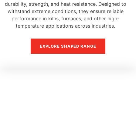
durability, strength, and heat resistance. Designed to
withstand extreme conditions, they ensure reliable
performance in kilns, furnaces, and other high-
temperature applications across industries.
EXPLORE SHAPED RANGE