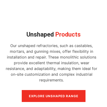
Unshaped
Products
Our unshaped refractories, such as castables,
mortars, and gunning mixes, offer flexibility in
installation and repair. These monolithic solutions
provide excellent thermal insulation, wear
resistance, and adaptability, making them ideal for
on-site customization and complex industrial
requirements.
EXPLORE UNSHAPED RANGE