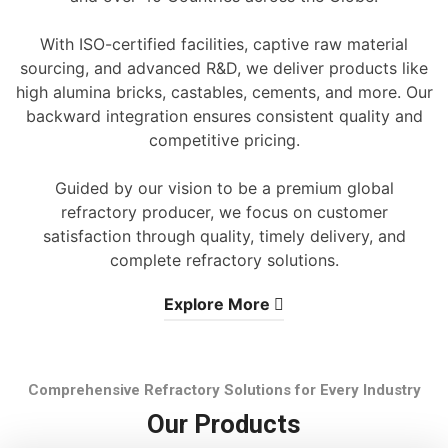
With ISO-certified facilities, captive raw material
sourcing, and advanced R&D, we deliver products like
high alumina bricks, castables, cements, and more. Our
backward integration ensures consistent quality and
competitive pricing.
Guided by our vision to be a premium global
refractory producer, we focus on customer
satisfaction through quality, timely delivery, and
complete refractory solutions.
Explore More
Comprehensive Refractory Solutions for Every Industry
Our Products