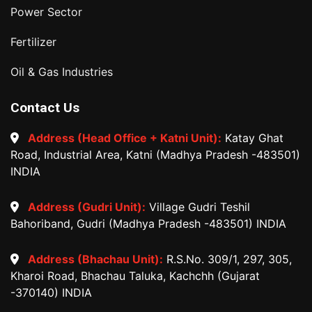
Power Sector
Fertilizer
Oil & Gas Industries
Contact Us
Address (Head Office + Katni Unit):
Katay Ghat
Road, Industrial Area, Katni (Madhya Pradesh -483501)
INDIA
Address (Gudri Unit):
Village Gudri Teshil
Bahoriband, Gudri (Madhya Pradesh -483501) INDIA
Address (Bhachau Unit):
R.S.No. 309/1, 297, 305,
Kharoi Road, Bhachau Taluka, Kachchh (Gujarat
-370140) INDIA