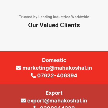
Trusted by Leading Industries Worldwide
Our Valued Clients
Domestic
marketing@mahakoshal.in
07622-406394
Export
export@mahakoshal.in