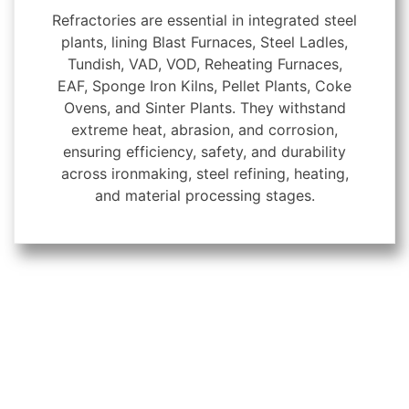
Refractories are essential in integrated steel
plants, lining Blast Furnaces, Steel Ladles,
Tundish, VAD, VOD, Reheating Furnaces,
EAF, Sponge Iron Kilns, Pellet Plants, Coke
Ovens, and Sinter Plants. They withstand
extreme heat, abrasion, and corrosion,
ensuring efficiency, safety, and durability
across ironmaking, steel refining, heating,
and material processing stages.