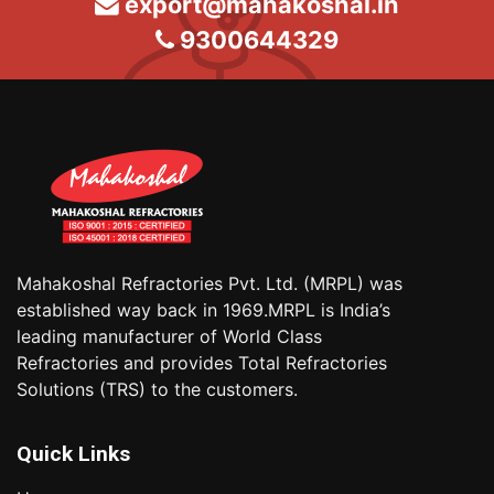
export@mahakoshal.in
9300644329
Mahakoshal Refractories Pvt. Ltd. (MRPL) was
established way back in 1969.MRPL is India’s
leading manufacturer of World Class
Refractories and provides Total Refractories
Solutions (TRS) to the customers.
Quick Links