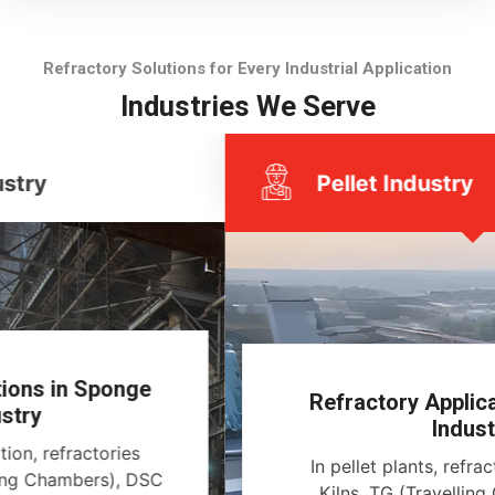
Refractory Solutions for Every Industrial Application
Industries We Serve
Pellet Industry
Refractory Applications in Pellet
Industry
In pellet plants, refractories line Rotary
Kilns, TG (Travelling Grates), Annular