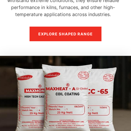
withstand extreme conditions, they ensure reliable
performance in kilns, furnaces, and other high-
temperature applications across industries.
EXPLORE SHAPED RANGE