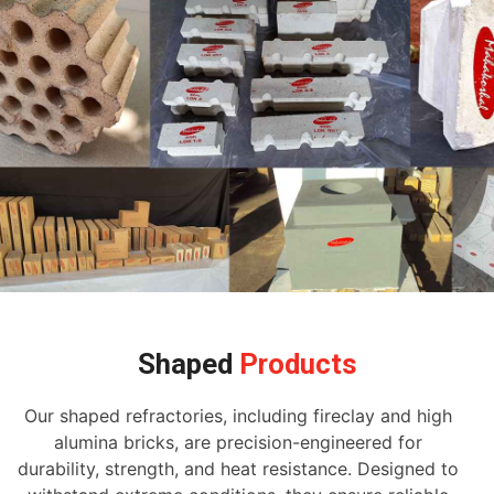
Shaped
Products
Our shaped refractories, including fireclay and high
alumina bricks, are precision-engineered for
durability, strength, and heat resistance. Designed to