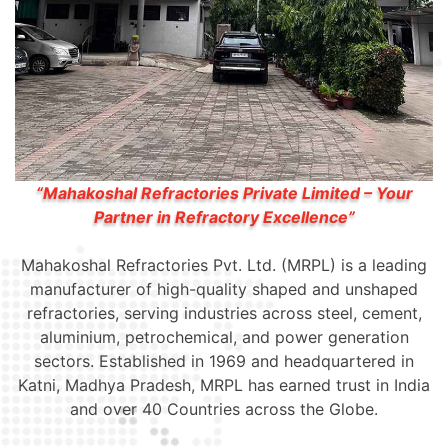
“Mahakoshal Refractories Private Limited – Your
Partner in Refractory Excellence”
Mahakoshal Refractories Pvt. Ltd. (MRPL) is a leading
manufacturer of high-quality shaped and unshaped
refractories, serving industries across steel, cement,
aluminium, petrochemical, and power generation
sectors. Established in 1969 and headquartered in
Katni, Madhya Pradesh, MRPL has earned trust in India
and over 40 Countries across the Globe.