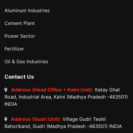
Aluminum Industries
Cement Plant
Power Sector
Fertilizer
Oil & Gas Industries
Contact Us
Address (Head Office + Katni Unit):
Katay Ghat
Road, Industrial Area, Katni (Madhya Pradesh -483501)
INDIA
Address (Gudri Unit):
Village Gudri Teshil
Bahoriband, Gudri (Madhya Pradesh -483501) INDIA