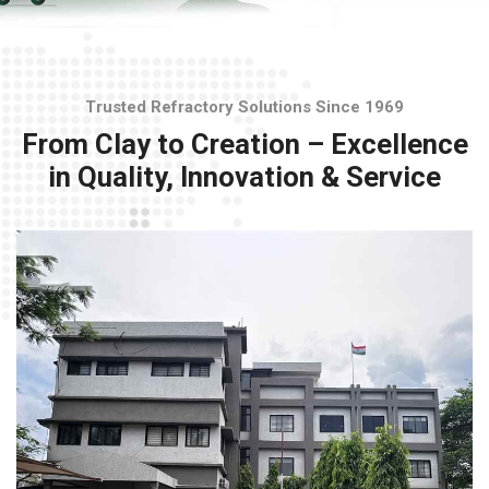
Trusted Refractory Solutions Since 1969
From Clay to Creation – Excellence
in Quality, Innovation & Service