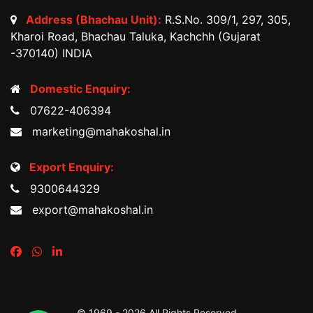
Address (Bhachau Unit):
R.S.No. 309/1, 297, 305,
Kharoi Road, Bhachau Taluka, Kachchh (Gujarat
-370140) INDIA
Domestic Enquiry:
07622-406394
marketing@mahakoshal.in
Export Enquiry:
9300644329
export@mahakoshal.in
© 1969 -
2026 All Rights Reserved