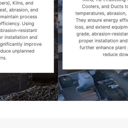
Coolers, and Ducts to withstand high
temperatures, abrasion, and chemical wear.
They ensure energy efficiency, reduce heat
loss, and extend equipment life. Using high-
grade, abrasion-resistant refractories with
proper installation and maintenance can
further enhance plant performance and
reduce downtime.