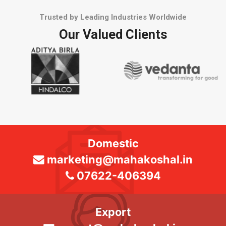
Trusted by Leading Industries Worldwide
Our Valued Clients
Domestic
marketing@mahakoshal.in
07622-406394
Export