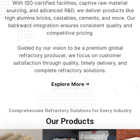
With ISO-certified facilities, captive raw material
sourcing, and advanced R&D, we deliver products like
high alumina bricks, castables, cements, and more. Our
backward integration ensures consistent quality and
competitive pricing.
Guided by our vision to be a premium global
refractory producer, we focus on customer
satisfaction through quality, timely delivery, and
complete refractory solutions.
Explore More
Comprehensive Refractory Solutions for Every Industry
Our Products