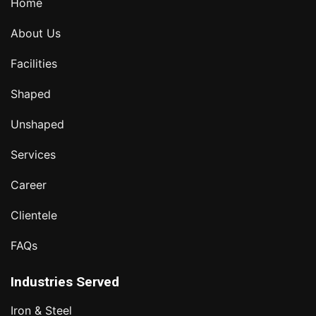
Home
About Us
Facilities
Shaped
Unshaped
Services
Career
Clientele
FAQs
Industries Served
Iron & Steel