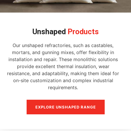
Unshaped
Products
Our unshaped refractories, such as castables,
mortars, and gunning mixes, offer flexibility in
installation and repair. These monolithic solutions
provide excellent thermal insulation, wear
resistance, and adaptability, making them ideal for
on-site customization and complex industrial
requirements.
EXPLORE UNSHAPED RANGE